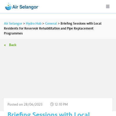
Air Selangor
>
Hydro Hub
>
General
>
Briefing Sessions with Local
Residents for Reservoir Rehabilitation and Pipe Replacement
Programmes
A
Back
L
L
•••
•••
R
e
s
i
d
e
n
Posted on
28/06/2023
12:10 PM
ti
Briefing Sessions with Local