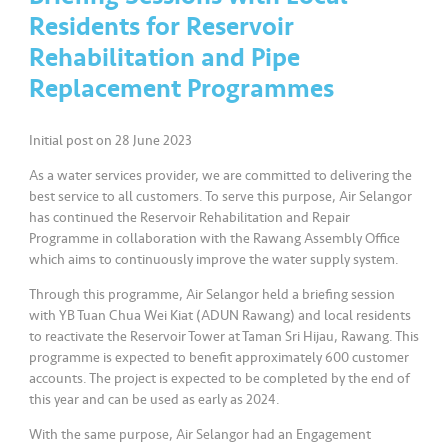
a
Residents for Reservoir
l
Rehabilitation and Pipe
Replacement Programmes
•••
•••
C
o
m
Initial post on 28 June 2023
m
As a water services provider, we are committed to delivering the
er
best service to all customers. To serve this purpose, Air Selangor
ci
has continued the Reservoir Rehabilitation and Repair
al
Programme in collaboration with the Rawang Assembly Office
which aims to continuously improve the water supply system.
•••
•••
P
Through this programme, Air Selangor held a briefing session
a
with YB Tuan Chua Wei Kiat (ADUN Rawang) and local residents
r
to reactivate the Reservoir Tower at Taman Sri Hijau, Rawang. This
t
programme is expected to benefit approximately 600 customer
n
accounts. The project is expected to be completed by the end of
this year and can be used as early as 2024.
e
r
With the same purpose, Air Selangor had an Engagement