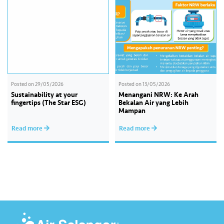
practices as…
Posted on
29/05/2026
Posted on
13/05/2026
Sustainability at your
Menangani NRW: Ke Arah
fingertips (The Star ESG)
Bekalan Air yang Lebih
Mampan
Read more
Read more