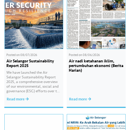
Posted on
08/07/2026
Posted on
08/06/2026
Air Selangor Sustainability
Air nadi ketahanan iklim,
Report 2025
pertumbuhan ekonomi (Berita
Harian)
We have launched the Air
Selangor Sustainability Report
2025, a comprehensive overview
of our environmental, social and
governance (ESG) efforts over the
past year. With the theme of
Read more
Read more
“Water Security Through
Resilience”, the report highlights
our continued commitment to
delivering sustainable water
services, creating positive impact
for our communities, and
strengthening our governance