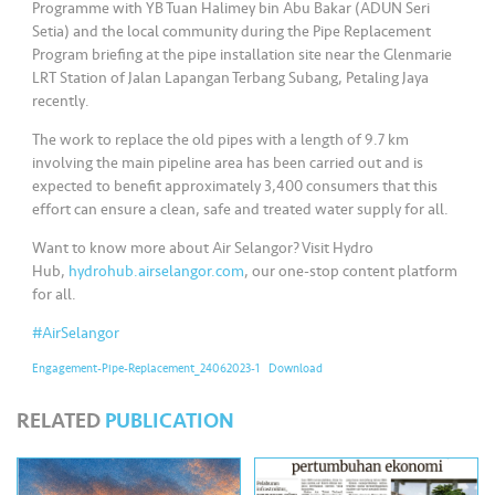
s
Programme with YB Tuan Halimey bin Abu Bakar (ADUN Seri
Setia) and the local community during the Pipe Replacement
Program briefing at the pipe installation site near the Glenmarie
•••
•••
M
LRT Station of Jalan Lapangan Terbang Subang, Petaling Jaya
e
recently.
di
The work to replace the old pipes with a length of 9.7 km
a
involving the main pipeline area has been carried out and is
expected to benefit approximately 3,400 consumers that this
effort can ensure a clean, safe and treated water supply for all.
Want to know more about Air Selangor? Visit Hydro
Hub,
hydrohub.airselangor.com
, our one-stop content platform
for all.
#AirSelangor
Engagement-Pipe-Replacement_24062023-1
Download
RELATED
PUBLICATION