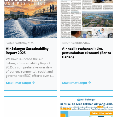
Posted on
08/07/2026
Posted on
08/06/2026
Air Selangor Sustainability
Air nadi ketahanan iklim,
Report 2025
pertumbuhan ekonomi (Berita
Harian)
We have launched the Air
Selangor Sustainability Report
2025, a comprehensive overview
of our environmental, social and
governance (ESG) efforts over the
past year. With the theme of
Maklumat lanjut
Maklumat lanjut
“Water Security Through
Resilience”, the report highlights
our continued commitment to
delivering sustainable water
services, creating positive impact
for our communities, and
strengthening our governance
practices as…