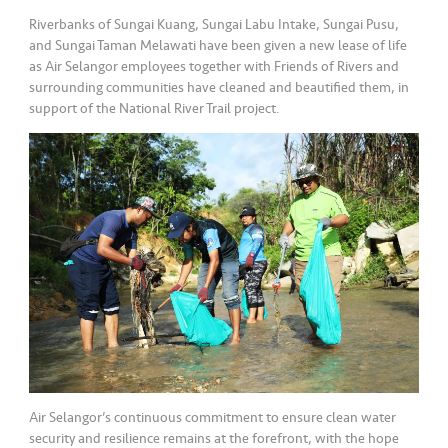
Riverbanks of Sungai Kuang, Sungai Labu Intake, Sungai Pusu,
and Sungai Taman Melawati have been given a new lease of life
as Air Selangor employees together with Friends of Rivers and
surrounding communities have cleaned and beautified them, in
support of the National River Trail project.
Air Selangor’s continuous commitment to ensure clean water
security and resilience remains at the forefront, with the hope