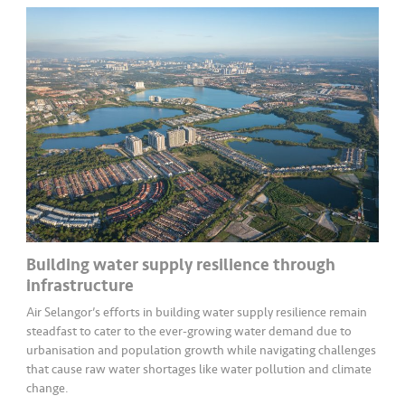
Building water supply resilience through
infrastructure
Air Selangor’s efforts in building water supply resilience remain
steadfast to cater to the ever-growing water demand due to
urbanisation and population growth while navigating challenges
that cause raw water shortages like water pollution and climate
change.