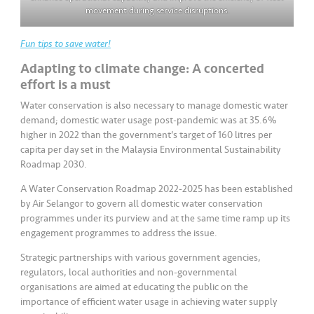
movement during service disruptions.
Fun tips to save water!
Adapting to climate change: A concerted
effort is a must
Water conservation is also necessary to manage domestic water
demand; domestic water usage post-pandemic was at 35.6%
higher in 2022 than the government’s target of 160 litres per
capita per day set in the Malaysia Environmental Sustainability
Roadmap 2030.
A Water Conservation Roadmap 2022-2025 has been established
by Air Selangor to govern all domestic water conservation
programmes under its purview and at the same time ramp up its
engagement programmes to address the issue.
Strategic partnerships with various government agencies,
regulators, local authorities and non-governmental
organisations are aimed at educating the public on the
importance of efficient water usage in achieving water supply