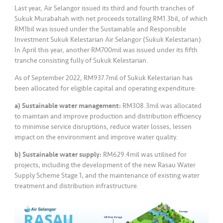
Last year, Air Selangor issued its third and fourth tranches of
Sukuk Murabahah with net proceeds totalling RM1.3bil, of which
RM1bil was issued under the Sustainable and Responsible
Investment Sukuk Kelestarian Air Selangor (Sukuk Kelestarian).
In April this year, another RM700mil was issued under its fifth
tranche consisting fully of Sukuk Kelestarian.
As of September 2022, RM937.7mil of Sukuk Kelestarian has
been allocated for eligible capital and operating expenditure:
a) Sustainable water management:
RM308.3mil was allocated
to maintain and improve production and distribution efficiency
to minimise service disruptions, reduce water losses, lessen
impact on the environment and improve water quality.
b) Sustainable water supply:
RM629.4mil was utilised for
projects, including the development of the new Rasau Water
Supply Scheme Stage 1, and the maintenance of existing water
treatment and distribution infrastructure.