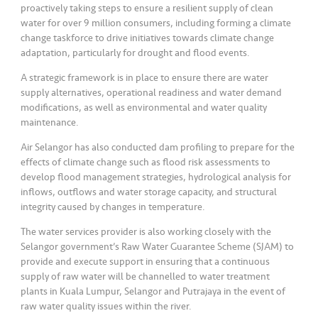
s
proactively taking steps to ensure a resilient supply of clean
water for over 9 million consumers, including forming a climate
change taskforce to drive initiatives towards climate change
•••
•••
M
adaptation, particularly for drought and flood events.
e
di
A strategic framework is in place to ensure there are water
a
supply alternatives, operational readiness and water demand
modifications, as well as environmental and water quality
maintenance.
Air Selangor has also conducted dam profiling to prepare for the
effects of climate change such as flood risk assessments to
develop flood management strategies, hydrological analysis for
inflows, outflows and water storage capacity, and structural
integrity caused by changes in temperature.
The water services provider is also working closely with the
Selangor government’s Raw Water Guarantee Scheme (SJAM) to
provide and execute support in ensuring that a continuous
supply of raw water will be channelled to water treatment
plants in Kuala Lumpur, Selangor and Putrajaya in the event of
raw water quality issues within the river.