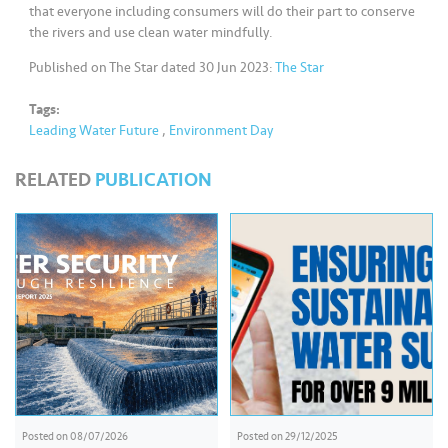
that everyone including consumers will do their part to conserve
the rivers and use clean water mindfully.
Published on The Star dated 30 Jun 2023:
The Star
Tags:
Leading Water Future
,
Environment Day
RELATED
PUBLICATION
Posted on
08/07/2026
Posted on
29/12/2025