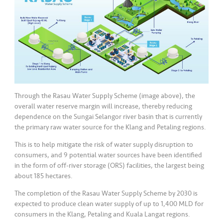
Through the Rasau Water Supply Scheme (image above), the
overall water reserve margin will increase, thereby reducing
dependence on the Sungai Selangor river basin that is currently
the primary raw water source for the Klang and Petaling regions.
This is to help mitigate the risk of water supply disruption to
consumers, and 9 potential water sources have been identified
in the form of off-river storage (ORS) facilities, the largest being
about 185 hectares.
The completion of the Rasau Water Supply Scheme by 2030 is
expected to produce clean water supply of up to 1,400 MLD for
consumers in the Klang, Petaling and Kuala Langat regions.