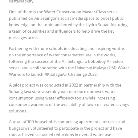
sustainability.
One of them is the Water Conservation Master Class series
published on Air Selangor’s social media space to boost public
knowledge on the topic, anchored by the Hydro Squad featuring
a team of celebrities and influencers to help drive the key
messages across.
Partnering with more schools in educating and inspiring youths
on the importance of water conservation are in the works,
following the success of the Air Selangor x Boboiboy Air video
series, and a collaboration with the Universiti Malaya (UM) Water
Warriors to launch #KitaJagaAir Challenge 2022.
A pilot project was conducted in 2022 in partnership with the
Subang Jaya state assemblyman to reduce domestic water
consumption using water efficiency tools while increasing
consumer awareness of the availability of low-cost water savings
solutions.
A total of 100 households comprising apartments, terraces and
bungalows volunteered to participate in the project and have
thus achieved sustained reductions in overall water use.