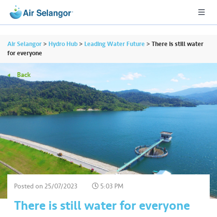
Air Selangor
>
Hydro Hub
>
Leading Water Future
>
There is still water
for everyone
Back
A
L
L
•••
•••
R
e
s
i
d
e
Posted on
25/07/2023
5:03 PM
n
There is still water for everyone
ti