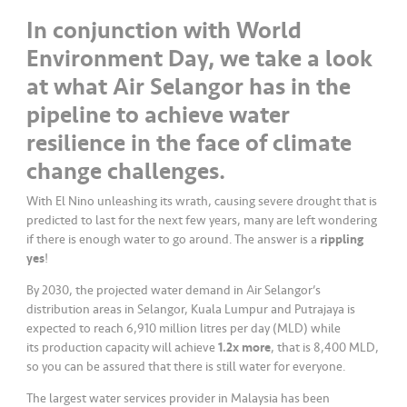
a
In conjunction with World
l
Environment Day, we take a look
•••
•••
C
at what Air Selangor has in the
o
pipeline to achieve water
m
resilience in the face of climate
m
er
change challenges.
ci
With El Nino unleashing its wrath, causing severe drought that is
al
predicted to last for the next few years, many are left wondering
if there is enough water to go around. The answer is a
rippling
•••
•••
P
yes
!
a
By 2030, the projected water demand in Air Selangor’s
r
distribution areas in Selangor, Kuala Lumpur and Putrajaya is
t
expected to reach 6,910 million litres per day (MLD) while
n
its production capacity will achieve
1.2x more
, that is 8,400 MLD,
e
so you can be assured that there is still water for everyone.
r
The largest water services provider in Malaysia has been