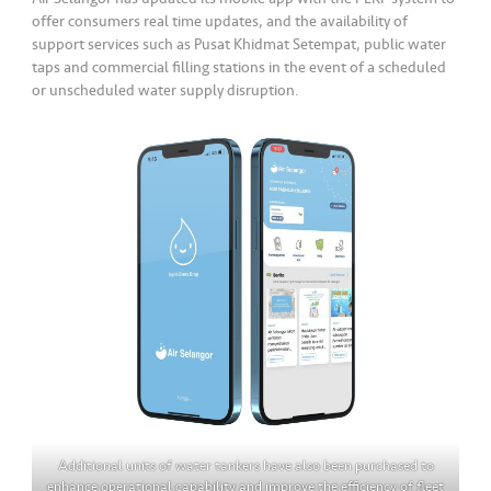
offer consumers real time updates, and the availability of
support services such as Pusat Khidmat Setempat, public water
taps and commercial filling stations in the event of a scheduled
or unscheduled water supply disruption.
Additional units of water tankers have also been purchased to
enhance operational capability and improve the efficiency of fleet