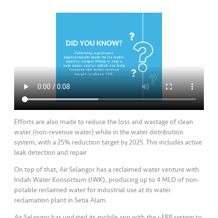
Efforts are also made to reduce the loss and wastage of clean
water (non-revenue water) while in the water distribution
system, with a 25% reduction target by 2025. This includes active
leak detection and repair.
On top of that, Air Selangor has a reclaimed water venture with
Indah Water Konsortium (IWK), producing up to 4 MLD of non-
potable reclaimed water for industrial use at its water
reclamation plant in Setia Alam.
Air Selangor has updated its mobile app with the i-ERP system to