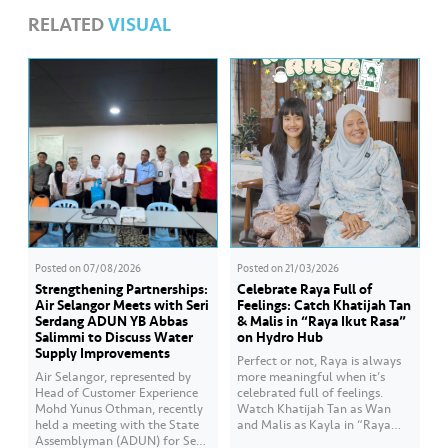
RELATED
VISUAL
Posted on
07/08/2026
Posted on
21/03/2026
Strengthening Partnerships:
Celebrate Raya Full of
Air Selangor Meets with Seri
Feelings: Catch Khatijah Tan
Serdang ADUN YB Abbas
& Malis in “Raya Ikut Rasa”
Salimmi to Discuss Water
on Hydro Hub
Supply Improvements
Perfect or not, Raya is always
Air Selangor, represented by
more meaningful when it’s
Head of Customer Experience
celebrated full of feelings.
Mohd Yunus Othman, recently
Watch Khatijah Tan as Wan
held a meeting with the State
and Malis as Kayla in “Raya
Assemblyman (ADUN) for Seri
Ikut Rasa”- a story about how