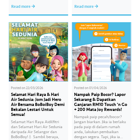
Serdang, YB Abbas Salimmi
Wan helps Kayla create
Read more
Read more
Che Adzmi@Azmi. During the
cooking videos that stay true to
session, Air Selangor shared
her own style and what she
insights regarding the water
feels. Catch the full story
supply operational structure,
throughout Hari Raya…
as well as the ongoing
improvement initiatives
actively being implemented to
ensure the delivery…
Posted on
22/03/2026
Posted on
01/04/2026
Selamat Hari Raya & Hari
Nampak Paip Bocor? Lapor
Air Sedunia: Jom Jadi Hero
Sekarang & Dapatkan
Air Bersama BoBoiBoy Demi
Ganjaran RM10 Touch ‘n Go
Bekalan Lestari Untuk
+ 200 Mata Joy Rewards!
Semua!
Nampak paip pecah/bocor?
Selamat Hari Raya Aidilfitri
Jangan biarkan. Jika ia berlaku
dan Selamat Hari Air Sedunia
pada paip di dalam rumah
daripada Air Selangor dan
anda, lakukan pembaikan
BoBoiBoy!💧 Sambil beraya,
dengan segera. Tapi, jika ia