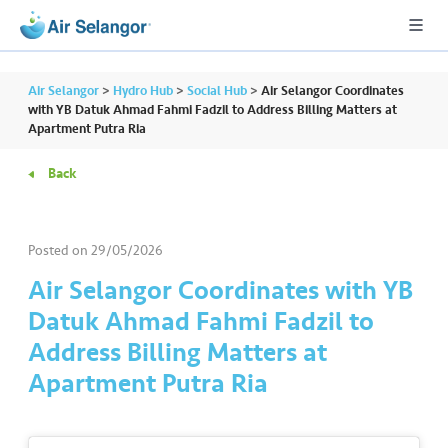
Air Selangor
>
Hydro Hub
>
Social Hub
>
Air Selangor Coordinates
with YB Datuk Ahmad Fahmi Fadzil to Address Billing Matters at
Apartment Putra Ria
A
Back
L
L
Posted on
29/05/2026
•••
•••
R
e
Air Selangor Coordinates with YB
s
Datuk Ahmad Fahmi Fadzil to
i
Address Billing Matters at
d
Apartment Putra Ria
e
n
ti