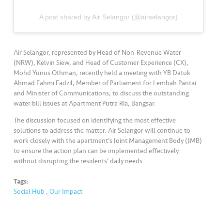
s
A post shared by Air Selangor (@airselangor)
•••
•••
M
e
di
Air Selangor, represented by Head of Non-Revenue Water
a
(NRW), Kelvin Siew, and Head of Customer Experience (CX),
Mohd Yunus Othman, recently held a meeting with YB Datuk
Ahmad Fahmi Fadzil, Member of Parliament for Lembah Pantai
and Minister of Communications, to discuss the outstanding
water bill issues at Apartment Putra Ria, Bangsar.
The discussion focused on identifying the most effective
solutions to address the matter. Air Selangor will continue to
work closely with the apartment’s Joint Management Body (JMB)
to ensure the action plan can be implemented effectively
without disrupting the residents’ daily needs.
Tags:
Social Hub
,
Our Impact