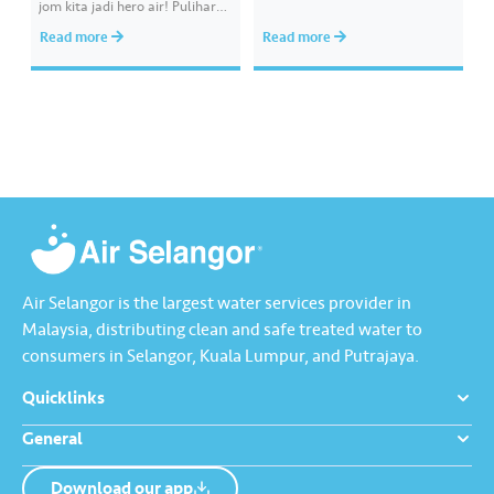
jom kita jadi hero air! Pulihara
melibatkan paip bekalan air di
sumber air kita demi
kawasan awam, laporkan
Read more
Read more
memastikan akses bekalan air
kepada kami supaya tindakan
bersih yang saksama untuk
segera dapat diambil untuk
semua. Bila kita guna air
mengurangkan kehilangan air
dengan berhemah, sambutan
terawat yang berharga.
Raya jadi lebih bermakna.
Lengkapkan misi ‘Lapor
Kebocoran’ dan dapatkan PIN
tambah nilai Touch ‘n Go…
Air Selangor is the largest water services provider in
Malaysia, distributing clean and safe treated water to
consumers in Selangor, Kuala Lumpur, and Putrajaya.
Quicklinks
General
Download our app