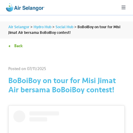
Air Selangor
>
Hydro Hub
>
Social Hub
>
BoBoiBoy on tour for Misi
Jimat Air bersama BoBoiBoy contest!
Back
A
L
L
Posted on
07/11/2025
•••
•••
R
BoBoiBoy on tour for Misi Jimat
e
Air bersama BoBoiBoy contest!
s
i
d
e
n
ti