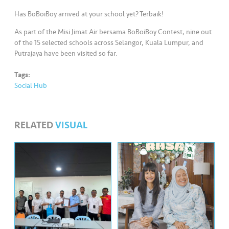
s
Has BoBoiBoy arrived at your school yet? Terbaik!
•••
•••
M
As part of the Misi Jimat Air bersama BoBoiBoy Contest, nine out
e
of the 15 selected schools across Selangor, Kuala Lumpur, and
di
Putrajaya have been visited so far.
a
Tags:
Social Hub
RELATED
VISUAL