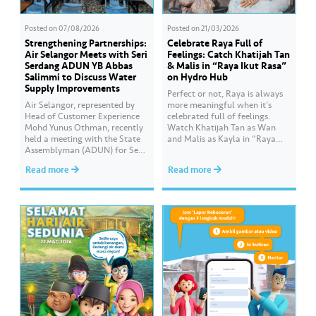
Posted on
07/08/2026
Posted on
21/03/2026
Strengthening Partnerships:
Celebrate Raya Full of
Air Selangor Meets with Seri
Feelings: Catch Khatijah Tan
Serdang ADUN YB Abbas
& Malis in “Raya Ikut Rasa”
Salimmi to Discuss Water
on Hydro Hub
Supply Improvements
Perfect or not, Raya is always
Air Selangor, represented by
more meaningful when it’s
Head of Customer Experience
celebrated full of feelings.
Mohd Yunus Othman, recently
Watch Khatijah Tan as Wan
held a meeting with the State
and Malis as Kayla in “Raya
Assemblyman (ADUN) for Seri
Ikut Rasa”- a story about how
Serdang, YB Abbas Salimmi
Wan helps Kayla create
Read more
Read more
Che Adzmi@Azmi. During the
cooking videos that stay true to
session, Air Selangor shared
her own style and what she
insights regarding the water
feels. Catch the full story
supply operational structure,
throughout Hari Raya…
as well as the ongoing
improvement initiatives
actively being implemented to
ensure the delivery…