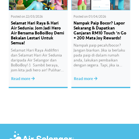
Posted on
22/03/2026
Posted on
01/04/2026
Selamat Hari Raya & Hari
Nampak Paip Bocor? Lapor
Air Sedunia: Jom Jadi Hero
Sekarang & Dapatkan
Air Bersama BoBoiBoy Demi
Ganjaran RM10 Touch ‘n Go
Bekalan Lestari Untuk
+ 200 Mata Joy Rewards!
Semua!
Nampak paip pecah/bocor?
Selamat Hari Raya Aidilfitri
Jangan biarkan. Jika ia berlaku
dan Selamat Hari Air Sedunia
pada paip di dalam rumah
daripada Air Selangor dan
anda, lakukan pembaikan
BoBoiBoy!💧 Sambil beraya,
dengan segera. Tapi, jika ia
jom kita jadi hero air! Pulihara
melibatkan paip bekalan air di
sumber air kita demi
kawasan awam, laporkan
Read more
Read more
memastikan akses bekalan air
kepada kami supaya tindakan
bersih yang saksama untuk
segera dapat diambil untuk
semua. Bila kita guna air
mengurangkan kehilangan air
dengan berhemah, sambutan
terawat yang berharga.
Raya jadi lebih bermakna.
Lengkapkan misi ‘Lapor
Kebocoran’ dan dapatkan PIN
tambah nilai Touch ‘n Go…