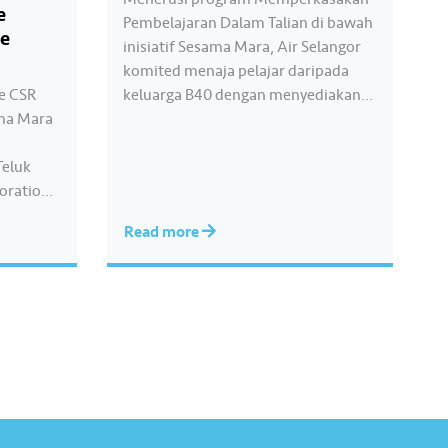
e
Pembelajaran Dalam Talian di bawah
te
inisiatif Sesama Mara, Air Selangor
komited menaja pelajar daripada
pe CSR
keluarga B40 dengan menyediakan
ma Mara
bantuan akses pendidikan digital
melalui bahan pembelajaran yang
Teluk
interaktif, mampan dan lestari
boration
melalui aplikasi Pandai Premium.
ate
Inisiatif akar umbi ini bertujuan
Read more
0 food
memastikan peluang pembelajaran
sities
digital yang saksama dan berkualiti
ilies and
bagi membantu pelajar
dah. The
meningkatkan prestasi…