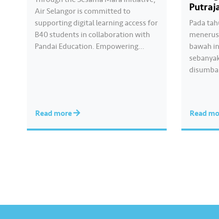
Putraj
Air Selangor is committed to
supporting digital learning access for
Pada tah
B40 students in collaboration with
menerusi
Pandai Education. Empowering
bawah in
Online Learning is a CSR programme
sebanyak
that continues for the third
disumba
consecutive year to assist students
di 12 lok
preparing for the SPM examination.
Lumpur d
Hear from the students of SMK Seri
bawa har
Read more
Read m
Gombak who have benefited…
memerluk
membant
kepada 
mengim