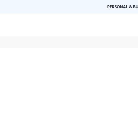
PERSONAL & BU
Brand Guidelines
Gallery
 documents and
Learn about Air Selangor's brand
Browse ou
n one place.
consistency and excellence.
events a