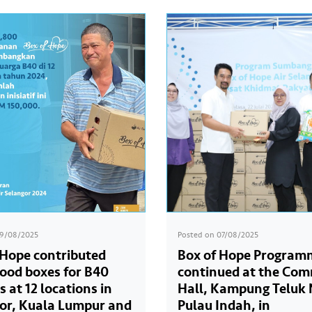
19/08/2025
Posted on
07/08/2025
 Hope contributed
Box of Hope Program
food boxes for B40
continued at the Co
s at 12 locations in
Hall, Kampung Teluk 
or, Kuala Lumpur and
Pulau Indah, in