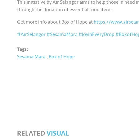
This initiative by Air Selangor aims to help those in need
through the donation of essential food items.
Get more info about Box of Hope at
https://www.airsel
#AirSelangor
#SesamaMara
#JoyInEveryDrop
#BoxofHo
Tags:
Sesama Mara
,
Box of Hope
RELATED
VISUAL