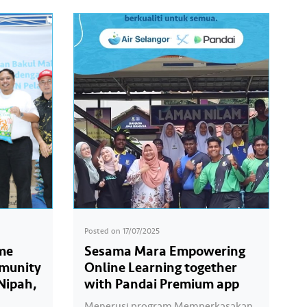
Posted on
17/07/2025
me
Sesama Mara Empowering
mmunity
Online Learning together
Nipah,
with Pandai Premium app
Menerusi program Memperkasakan