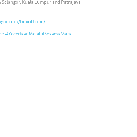
 in Selangor, Kuala Lumpur and Putrajaya
angor.com/boxofhope/
pe
#KeceriaanMelaluiSesamaMara