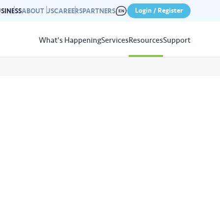
Login / Register
SINESS
ABOUT US
CAREERS
PARTNERS
What's Happening
Services
Resources
Support
View
Resources
r photo gallery capturing past
nd campaigns.