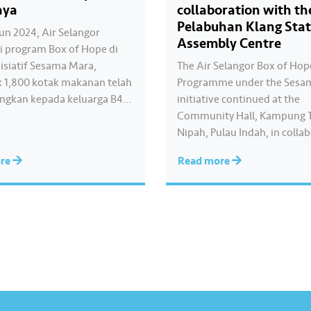
aya
collaboration with th
Pelabuhan Klang Sta
un 2024, Air Selangor
Assembly Centre
 program Box of Hope di
isiatif Sesama Mara,
The Air Selangor Box of Ho
 1,800 kotak makanan telah
Programme under the Sesa
ngkan kepada keluarga B40
initiative continued at the
asi di sekitar Selangor, Kuala
Community Hall, Kampung 
an Putrajaya. Bersama kita
Nipah, Pulau Indah, in colla
apan kepada komuniti yang
with the Pelabuhan Klang St
ore
Read more
an. Anda juga ingin
Assembly Centre, where 20
u? Mari menyumbang
boxes containing basic neces
Box of Hope dengan
were distributed to B40 fam
bas kod…
individuals around Pulau In
event was officiated by YB…