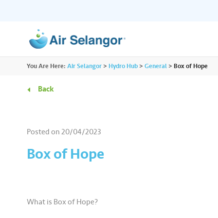
ALL
You Are Here:
Air Selangor
>
Hydro Hub
>
General
>
Box of Hope
Resources
Residential
•••
•••
Back
Hydro Hub
Document Hub
Commercial
•••
•••
Explore fun learning experiences and
Access all essential
Posted on
20/04/2023
content about water.
guidelines you need i
Partners
•••
•••
Box of Hope
Media
•••
•••
What is Box of Hope?