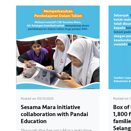
Posted on
03/11/2025
Posted on
Sesama Mara initiative
Box of
collaboration with Pandai
1,800 
Education
familie
Selang
Through the Sesama Mara initiative,