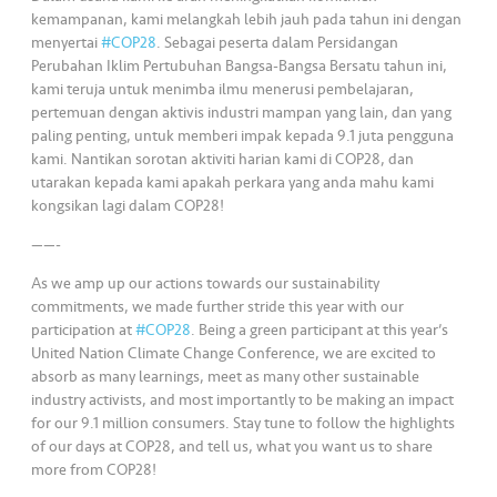
s
kemampanan, kami melangkah lebih jauh pada tahun ini dengan
menyertai
#COP28
. Sebagai peserta dalam Persidangan
•••
•••
M
Perubahan Iklim Pertubuhan Bangsa-Bangsa Bersatu tahun ini,
e
kami teruja untuk menimba ilmu menerusi pembelajaran,
pertemuan dengan aktivis industri mampan yang lain, dan yang
di
paling penting, untuk memberi impak kepada 9.1 juta pengguna
a
kami. Nantikan sorotan aktiviti harian kami di COP28, dan
utarakan kepada kami apakah perkara yang anda mahu kami
kongsikan lagi dalam COP28!
——-
As we amp up our actions towards our sustainability
commitments, we made further stride this year with our
participation at
#COP28
. Being a green participant at this year’s
United Nation Climate Change Conference, we are excited to
absorb as many learnings, meet as many other sustainable
industry activists, and most importantly to be making an impact
for our 9.1 million consumers. Stay tune to follow the highlights
of our days at COP28, and tell us, what you want us to share
more from COP28!