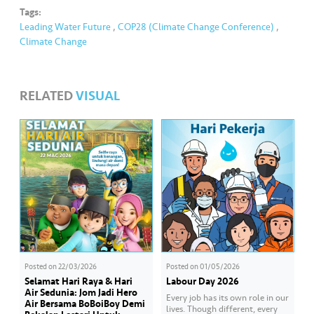
Tags:
Leading Water Future
,
COP28 (Climate Change Conference)
,
Climate Change
RELATED
VISUAL
Posted on
22/03/2026
Posted on
01/05/2026
Selamat Hari Raya & Hari
Labour Day 2026
Air Sedunia: Jom Jadi Hero
Every job has its own role in our
Air Bersama BoBoiBoy Demi
lives. Though different, every