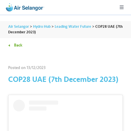
Air Selangor
>
Hydro Hub
>
Leading Water Future
>
COP28 UAE (7th
December 2023)
Back
A
L
L
Posted on
13/12/2023
•••
•••
R
COP28 UAE (7th December 2023)
e
s
i
d
e
n
ti