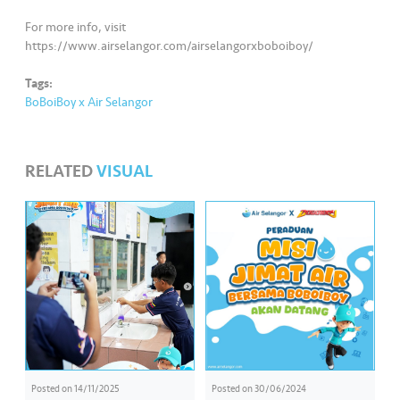
For more info, visit
https://www.airselangor.com/airselangorxboboiboy/
Tags:
BoBoiBoy x Air Selangor
RELATED
VISUAL
Posted on
14/11/2025
Posted on
30/06/2024