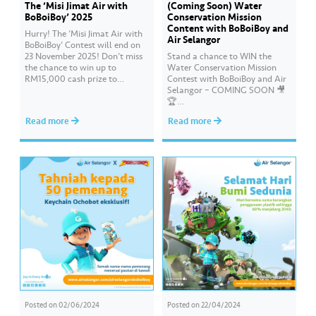
The ‘Misi Jimat Air with
(Coming Soon) Water
BoBoiBoy’ 2025
Conservation Mission
Content with BoBoiBoy and
Hurry! The ‘Misi Jimat Air with
Air Selangor
BoBoiBoy’ Contest will end on
23 November 2025! Don’t miss
Stand a chance to WIN the
the chance to win up to
Water Conservation Mission
RM15,000 cash prize to
Contest with BoBoiBoy and Air
beautify your school by sending
Selangor – COMING SOON 🎥
in a creative video about water
🏆
conservation! 💦🎥 The contest
#AirSelangor#BoBoiBoyAir#B
Read more
Read more
is open to all schools in
oBoiBoyxAirSelang
Selangor, Kuala Lumpur, and
Putrajaya. 📌 Join this…
Posted on
02/06/2024
Posted on
22/04/2024