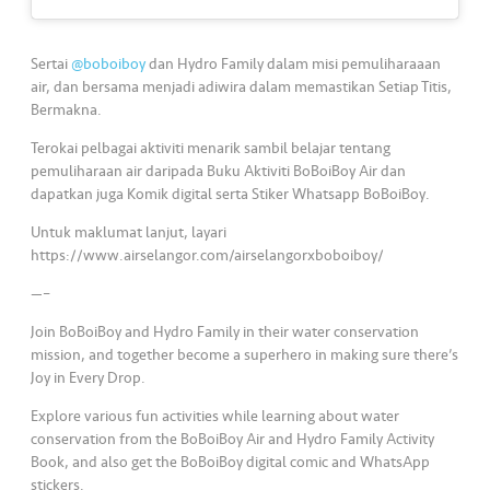
s
•••
•••
M
Sertai
@boboiboy
dan Hydro Family dalam misi pemuliharaaan
e
air, dan bersama menjadi adiwira dalam memastikan Setiap Titis,
Bermakna.
di
a
Terokai pelbagai aktiviti menarik sambil belajar tentang
pemuliharaan air daripada Buku Aktiviti BoBoiBoy Air dan
dapatkan juga Komik digital serta Stiker Whatsapp BoBoiBoy.
Untuk maklumat lanjut, layari
https://www.airselangor.com/airselangorxboboiboy/
—–
Join BoBoiBoy and Hydro Family in their water conservation
mission, and together become a superhero in making sure there’s
Joy in Every Drop.
Explore various fun activities while learning about water
conservation from the BoBoiBoy Air and Hydro Family Activity
Book, and also get the BoBoiBoy digital comic and WhatsApp
stickers.