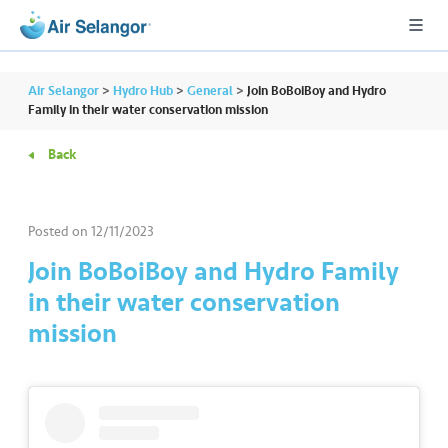
Air Selangor
>
Hydro Hub
>
General
>
Join BoBoiBoy and Hydro
Family in their water conservation mission
Back
A
L
L
Posted on
12/11/2023
•••
•••
R
Join BoBoiBoy and Hydro Family
e
in their water conservation
s
mission
i
d
e
n
ti