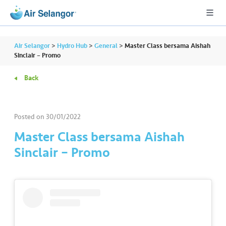
Air Selangor
>
Hydro Hub
>
General
>
Master Class bersama Aishah
Sinclair – Promo
Back
A
L
L
Posted on
30/01/2022
•••
•••
R
Master Class bersama Aishah
e
Sinclair – Promo
s
i
d
e
n
ti