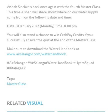
s
Aishah Sinclair is back once again with the fourth Master Class.
This time Aishah will share about where do our water supply
•••
•••
M
come from on the following date and time:
e
di
Date: 31 January 2022 (Monday) Time: 8.00 pm
a
You will also stand a chance to win GrabPay Credits if you
successfully answer the quiz at the end of the Master Class.
Make sure to download the Water Handbook at
www.airselangor.com/waterhandbook.
#AirSelangor #AirSelangorWaterHandBook #HydroSquad
#KitaJagaAir
Tags:
Master Class
RELATED
VISUAL