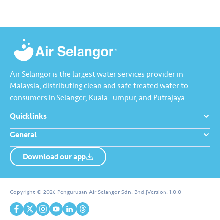
Air Selangor is the largest water services provider in
Malaysia, distributing clean and safe treated water to
consumers in Selangor, Kuala Lumpur, and Putrajaya.
Quicklinks
General
Download our app
About us
Contact us
Copyright © 2026 Pengurusan Air Selangor Sdn. Bhd.
|
Version:
1.0.0