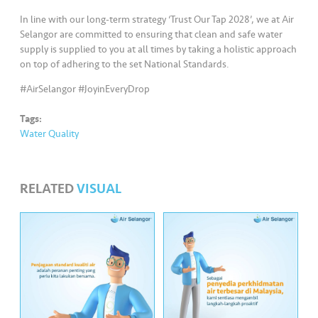
s
In line with our long-term strategy ‘Trust Our Tap 2028’, we at Air
Selangor are committed to ensuring that clean and safe water
•••
•••
M
supply is supplied to you at all times by taking a holistic approach
e
on top of adhering to the set National Standards.
di
#AirSelangor #JoyinEveryDrop
a
Tags:
Water Quality
RELATED
VISUAL