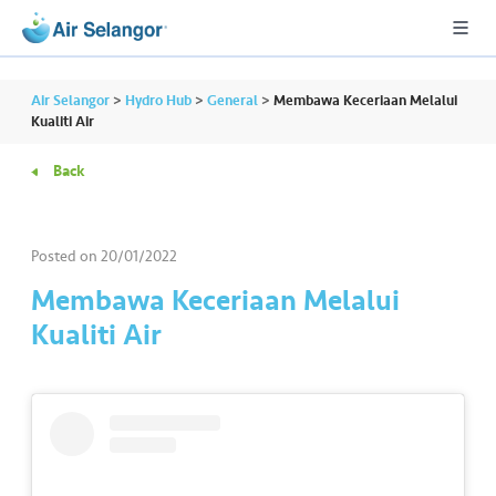
Air Selangor
>
Hydro Hub
>
General
>
Membawa Keceriaan Melalui
Kualiti Air
Back
A
L
L
Posted on
20/01/2022
•••
•••
R
Membawa Keceriaan Melalui
e
Kualiti Air
s
i
d
e
n
ti