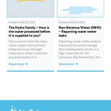
Posted on
08/05/2023
Posted on
08/05/2023
The Hydro Family – How is
Non-Revenue Water (NRW)
the water processed before
– Reporting water meter
it is supplied to you?
leaks
Did you know that the clean
Reporting water meter leaks is
water supply that we have
important to avoid wastage
today has to go through
that subsequently results in a
meticulous water treatment
high water bill for the
processes before it is
consumer. But before that, let
distributed to you? Watch
us identify the types of meter
Read more
Read more
Hydro from the Hydro Family
leakage so appropriate steps
as he explains these processes,
can be taken to assist you. Find
starting from the raw water
out more about ways to report
intake, all the way to the
water meter leaks
distribution of clean and safe
at https://bit.ly/3ZZFtxF.
treated water…
#AirSelang