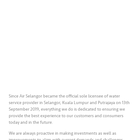
a
l
•••
•••
C
o
m
m
er
ci
al
•••
•••
P
a
Since Air Selangor became the official sole licensee of water
r
service provider in Selangor, Kuala Lumpur and Putrajaya on 13th
September 2019, everything we do is dedicated to ensuring we
t
provide the best experience to our customers and consumers
n
today and in the future.
e
r
We are always proactive in making investments as well as
improvements to align with current demands and challenges.