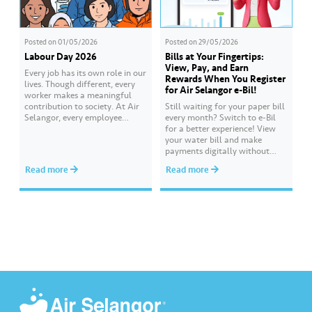
Posted on
01/05/2026
Posted on
29/05/2026
Labour Day 2026
Bills at Your Fingertips:
View, Pay, and Earn
Every job has its own role in our
Rewards When You Register
lives. Though different, every
for Air Selangor e-Bil!
worker makes a meaningful
contribution to society. At Air
Still waiting for your paper bill
Selangor, every employee
every month? Switch to e-Bil
carries an essential
for a better experience! View
responsibility in achieving a
your water bill and make
shared goal- to ensure a
payments digitally without
continuous, clean and safe
visiting the counter. Everything
Read more
Read more
treated water supply to 9.62
is at your fingertips, anytime
million consumers across
and anywhere. Get 500 Joy
Selangor, Kuala Lumpur and
Rewards points when you
Putrajaya for the…
complete the ‘Register for e-Bil’
mission. Earn more rewards
points through various Joy…