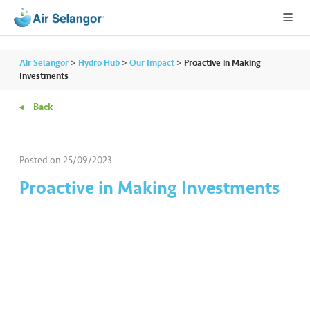
Air Selangor
>
Hydro Hub
>
Our Impact
>
Proactive in Making
Investments
Back
A
L
L
Posted on
25/09/2023
•••
•••
R
Proactive in Making Investments
e
s
i
d
e
n
ti