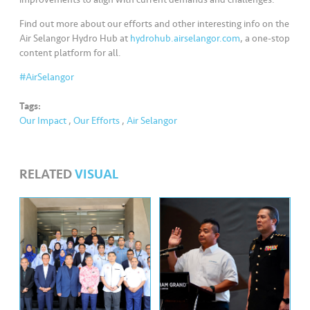
s
Find out more about our efforts and other interesting info on the
•••
•••
M
Air Selangor Hydro Hub at
hydrohub.airselangor.com
, a one-stop
content platform for all.
e
di
#AirSelangor
a
Tags:
Our Impact
,
Our Efforts
,
Air Selangor
RELATED
VISUAL