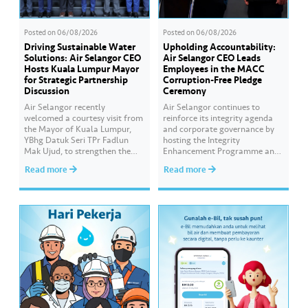
Posted on
06/08/2026
Posted on
06/08/2026
Driving Sustainable Water
Upholding Accountability:
Solutions: Air Selangor CEO
Air Selangor CEO Leads
Hosts Kuala Lumpur Mayor
Employees in the MACC
for Strategic Partnership
Corruption-Free Pledge
Discussion
Ceremony
Air Selangor recently
Air Selangor continues to
welcomed a courtesy visit from
reinforce its integrity agenda
the Mayor of Kuala Lumpur,
and corporate governance by
YBhg Datuk Seri TPr Fadlun
hosting the Integrity
Mak Ujud, to strengthen the
Enhancement Programme and
existing partnership between
Corruption-Free Pledge
Read more
Read more
Kuala Lumpur City Hall (DBKL)
Ceremony in collaboration
and Air Selangor. The DBKL
with the Malaysian Anti-
delegation was welcomed by
Corruption Commission
Air Selangor Chief Executive
(MACC). The Corruption-Free
Officer Adam Saffian Ghazali,
Pledge was led by Air Selangor
along with the company’s
Chief Executive Officer Adam
leadership team. In…
Saffian Ghazali. All
participating employees
pledged to consistently uphold
integrity, avoid any conflicts
of…