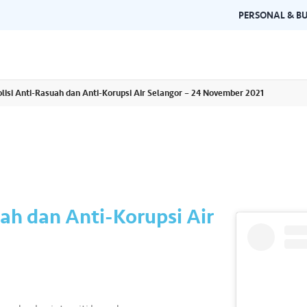
PERSONAL & BU
lisi Anti-Rasuah dan Anti-Korupsi Air Selangor – 24 November 2021
Brand Guidelines
Gallery
 documents and
Learn about Air Selangor's brand
Browse ou
n one place.
consistency and excellence.
events a
uah dan Anti-Korupsi Air