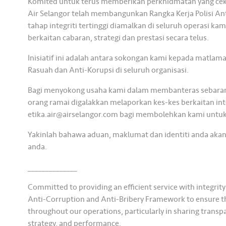
Komited untuk terus memberikan perkhidmatan yang ceka
Air Selangor telah membangunkan Rangka Kerja Polisi A
tahap integriti tertinggi diamalkan di seluruh operasi 
berkaitan cabaran, strategi dan prestasi secara telus.
Inisiatif ini adalah antara sokongan kami kepada matlam
Rasuah dan Anti-Korupsi di seluruh organisasi.
Bagi menyokong usaha kami dalam membanteras sebarang 
orang ramai digalakkan melaporkan kes-kes berkaitan inte
etika.air@airselangor.com bagi membolehkan kami untuk
Yakinlah bahawa aduan, maklumat dan identiti anda akan
anda.
______________
Committed to providing an efficient service with integrit
Anti-Corruption and Anti-Bribery Framework to ensure the 
throughout our operations, particularly in sharing transp
strategy, and performance.