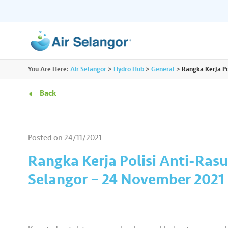
ALL
You Are Here:
Air Selangor
>
Hydro Hub
>
General
>
Rangka Kerja Po
Resources
Residential
•••
•••
Back
Hydro Hub
Document Hub
Commercial
•••
•••
Explore fun learning experiences and
Access all essential
Posted on
24/11/2021
content about water.
guidelines you need i
Partners
•••
•••
Rangka Kerja Polisi Anti-Ras
Selangor – 24 November 2021
Media
•••
•••