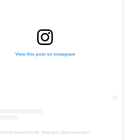
View this post on Instagram
A post shared by Air Selangor (@airselangor)