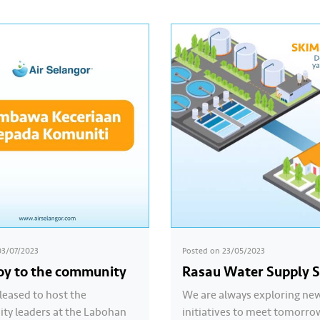
03/07/2023
Posted on
23/05/2023
joy to the community
Rasau Water Supply 
leased to host the
We are always exploring ne
y leaders at the Labohan
initiatives to meet tomorro