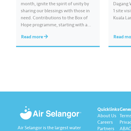
month, ignite the spirit of unity by
Dagang 
sharing our blessings with those in
1 site vi
need. Contributions to the Box of
Kuala Lan
Hope programme, starting with a
YB Ir. I
basic food package from as low as
Infrastr
Read more
Read m
RM30 or by cash, can be easily made.
Agricult
Click https://www.airselangor.com/
Agro-Bas
boxofhope/ for more information
Committ
about Box of Hope.
scheme, 
#AirSelangor #SesamaMara #JoyInE
veryDrop #BoxofHope#KeceriaanM
elaluiSesam
Quicklinks
Gene
About Us
Terms
Careers
Privac
Air Selangor is the largest water
Partners
ABAC 