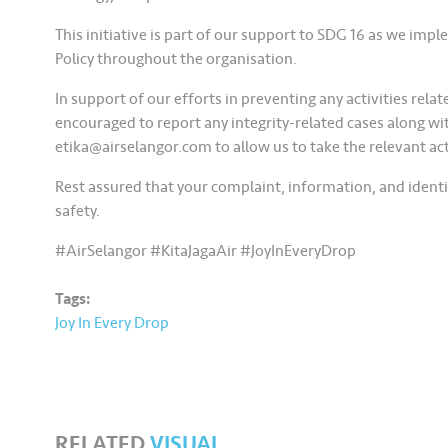
This initiative is part of our support to SDG 16 as we im
Policy throughout the organisation.
In support of our efforts in preventing any activities relat
encouraged to report any integrity-related cases along wit
etika@airselangor.com to allow us to take the relevant ac
Rest assured that your complaint, information, and identit
safety.
#AirSelangor #KitaJagaAir #JoyInEveryDrop
Tags:
Joy In Every Drop
RELATED
VISUAL