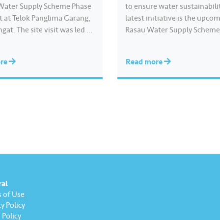
Water Supply Scheme Phase
to ensure water sustainabili
sit at Telok Panglima Garang,
latest initiative is the upco
gat. The site visit was led by
Rasau Water Supply Scheme
zham Hashim, the Selangor
will become among the larg
ucture & Public Amenities,
supply schemes in Southeast
ore
Read more
ure Modernisation and
capable of producing appro
ed Industry Standing
1,400 million litres of treat
ee Chairman. Under the
per day. It is the country’s fi
the distribution system…
function Off-River…
ral
 of Use
y Policy
Policy