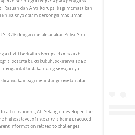
p dan berintegriti kepada para pengguna,
nti-Rasuah dan Anti-Korupsi bagi memastikan
kami khususnya dalam berkongsi maklumat
at SDG16 dengan melaksanakan Polisi Anti-
aktiviti berkaitan korupsi dan rasuah,
griti beserta bukti kukuh, sekiranya ada di
 mengambil tindakan yang sewajarnya.
 dirahsiakan bagi melindungi keselamatan
y to all consumers, Air Selangor developed the
highest level of integrity is being practiced
arent information related to challenges,