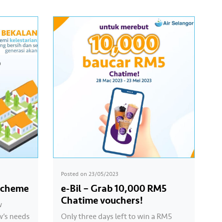
Posted on
23/05/2023
Scheme
e-Bil – Grab 10,000 RM5
Chatime vouchers!
w
w’s needs
Only three days left to win a RM5