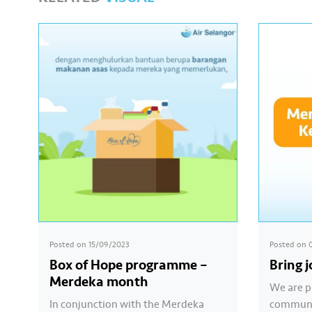
Posted on
15/09/2023
Posted on
Box of Hope programme –
Bring 
Merdeka month
We are p
In conjunction with the Merdeka
communit