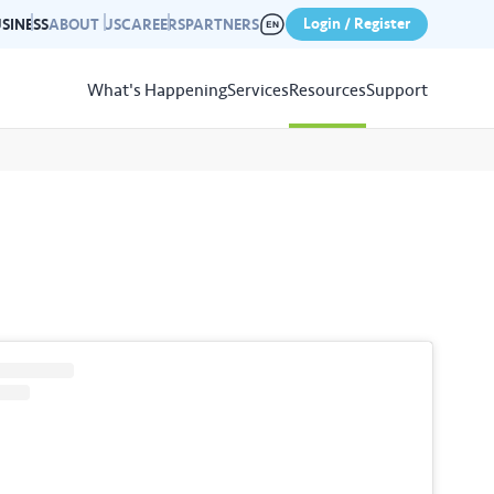
Login / Register
SINESS
ABOUT US
CAREERS
PARTNERS
What's Happening
Services
Resources
Support
View
Resources
r photo gallery capturing past
nd campaigns.