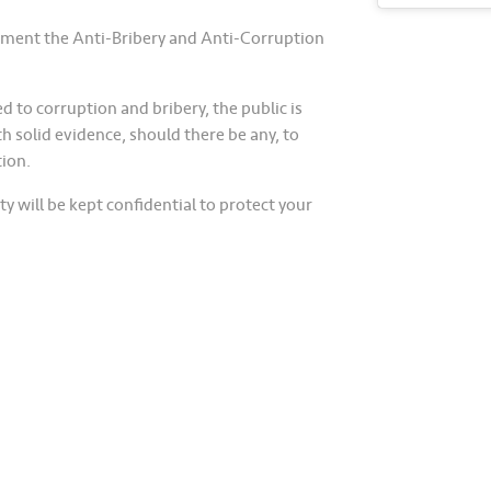
plement the Anti-Bribery and Anti-Corruption
ed to corruption and bribery, the public is
h solid evidence, should there be any, to
tion.
y will be kept confidential to protect your