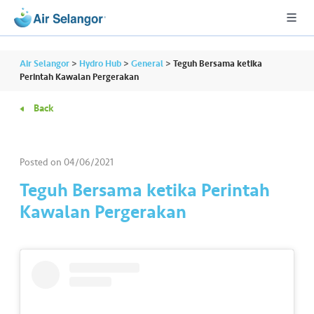
Air Selangor
>
Hydro Hub
>
General
>
Teguh Bersama ketika
Perintah Kawalan Pergerakan
Back
A
L
L
Posted on
04/06/2021
•••
•••
R
Teguh Bersama ketika Perintah
e
Kawalan Pergerakan
s
i
d
e
n
ti