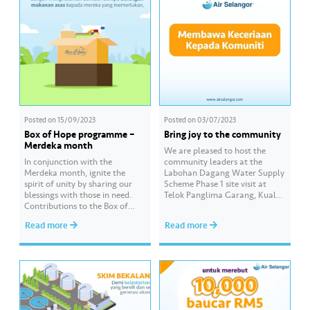
Posted on
15/09/2023
Posted on
03/07/2023
Box of Hope programme –
Bring joy to the community
Merdeka month
We are pleased to host the
In conjunction with the
community leaders at the
Merdeka month, ignite the
Labohan Dagang Water Supply
spirit of unity by sharing our
Scheme Phase 1 site visit at
blessings with those in need.
Telok Panglima Garang, Kuala
Contributions to the Box of
Langat. The site visit was led by
Hope programme, starting
YB Ir. Izham Hashim, the
Read more
Read more
with a basic food package from
Selangor Infrastructure &
as low as RM30 or by cash, can
Public Amenities, Agriculture
be easily made.
Modernisation and Agro-Based
Click https://www.airselangor.
Industry Standing Committee
com/boxofhope/ for more
Chairman. Under the scheme,
information about Box of
the distribution system…
Hope.
#AirSelangor #SesamaMara #