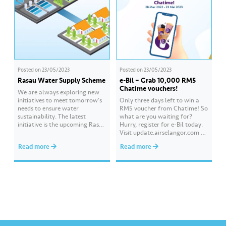
JoyInEveryDrop #BoxofHope#K
eceriaanMelaluiSesam
Posted on
23/05/2023
Posted on
23/05/2023
Rasau Water Supply Scheme
e-Bil – Grab 10,000 RM5
Chatime vouchers!
We are always exploring new
initiatives to meet tomorrow’s
Only three days left to win a
needs to ensure water
RM5 voucher from Chatime! So
sustainability. The latest
what are you waiting for?
initiative is the upcoming Rasau
Hurry, register for e-Bil today.
Water Supply Scheme, which
Visit update.airselangor.com or
will become among the largest
download the Air Selangor app
Read more
Read more
water supply schemes in
now. Get more tips and info
Southeast Asia, capable of
about water and Air Selangor
producing approximately 1,400
at Hydro Hub,
million litres of treated water
visit hydrohub.airselangor.com,
per day. It is the country’s first
our one-stop content platform
dual-function Off-River…
for all.
#AirSelangor #AirSelangorxC
hatim