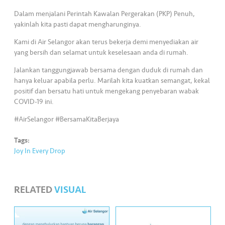
s
Dalam menjalani Perintah Kawalan Pergerakan (PKP) Penuh,
yakinlah kita pasti dapat mengharunginya.
•••
•••
M
e
Kami di Air Selangor akan terus bekerja demi menyediakan air
di
yang bersih dan selamat untuk keselesaan anda di rumah.
a
Jalankan tanggungjawab bersama dengan duduk di rumah dan
hanya keluar apabila perlu. Marilah kita kuatkan semangat, kekal
positif dan bersatu hati untuk mengekang penyebaran wabak
COVID-19 ini.
#AirSelangor #BersamaKitaBerjaya
Tags:
Joy In Every Drop
RELATED
VISUAL