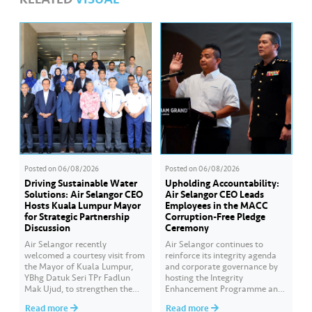
Posted on
06/08/2026
Posted on
06/08/2026
Driving Sustainable Water
Upholding Accountability:
Solutions: Air Selangor CEO
Air Selangor CEO Leads
Hosts Kuala Lumpur Mayor
Employees in the MACC
for Strategic Partnership
Corruption-Free Pledge
Discussion
Ceremony
Air Selangor recently
Air Selangor continues to
welcomed a courtesy visit from
reinforce its integrity agenda
the Mayor of Kuala Lumpur,
and corporate governance by
YBhg Datuk Seri TPr Fadlun
hosting the Integrity
Mak Ujud, to strengthen the
Enhancement Programme and
existing partnership between
Corruption-Free Pledge
Read more
Read more
Kuala Lumpur City Hall (DBKL)
Ceremony in collaboration