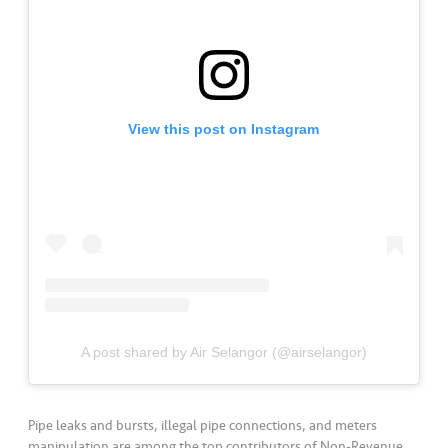
a
l
•••
•••
C
o
m
View this post on Instagram
m
er
ci
al
•••
•••
P
a
r
t
A post shared by Air Selangor (@airselangor)
n
e
r
Pipe leaks and bursts, illegal pipe connections, and meters
manipulation are among the top contributors of Non-Revenue